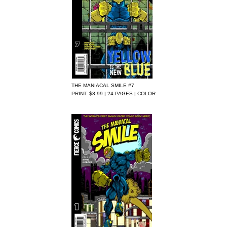
THE MANIACAL SMILE #7
PRINT: $3.99 | 24 PAGES | COLOR