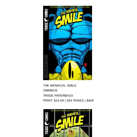
THE MANIACAL SMILE
OMNIBUS
TRADE PAPERBACK
PRINT: $24.99 | 464 PAGES | B&W