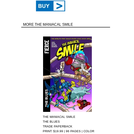
MORE THE MANIACAL SMILE
THE MANIACAL SMILE
THE BLUES
TRADE PAPERBACK
PRINT: $19.99 | 96 PAGES | COLOR