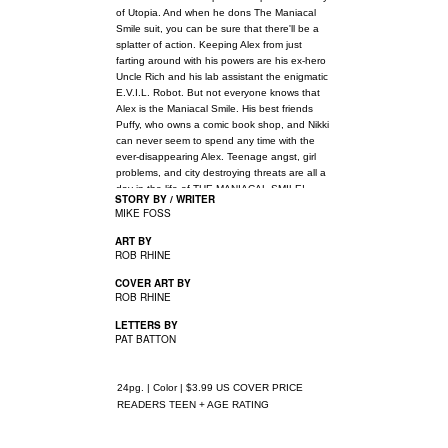
of Utopia. And when he dons The Maniacal
Smile suit, you can be sure that there'll be a
splatter of action. Keeping Alex from just
farting around with his powers are his ex-hero
Uncle Rich and his lab assistant the enigmatic
E.V.I.L. Robot. But not everyone knows that
Alex is the Maniacal Smile. His best friends
Puffy, who owns a comic book shop, and Nikki
can never seem to spend any time with the
ever-disappearing Alex. Teenage angst, girl
problems, and city destroying threats are all a
day in the life of THE MANIACAL SMILE!
STORY BY / WRITER
MIKE FOSS
ART BY
ROB RHINE
COVER ART BY
ROB RHINE
LETTERS BY
PAT BATTON
24pg. | Color | $3.99 US COVER PRICE
READERS TEEN + AGE RATING