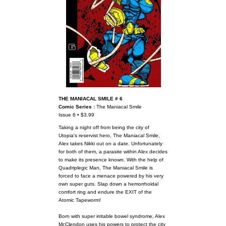
THE MANIACAL SMILE # 6
Comic Series :
The Maniacal Smile
Issue 6 • $3.99
Taking a night off from being the city of
Utopia's reservist hero, The Maniacal Smile,
Alex takes Nikki out on a date. Unfortunately
for both of them, a parasite within Alex decides
to make its presence known. With the help of
Quadriplegic Man, The Maniacal Smile is
forced to face a menace powered by his very
own super guts. Slap down a hemorrhoidal
comfort ring and endure the EXIT of the
Atomic Tapeworm!
Born with super irritable bowel syndrome, Alex
McClendon uses his powers to protect the city