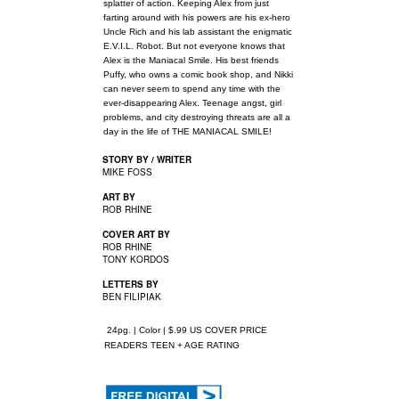
splatter of action. Keeping Alex from just
farting around with his powers are his ex-hero
Uncle Rich and his lab assistant the enigmatic
E.V.I.L. Robot. But not everyone knows that
Alex is the Maniacal Smile. His best friends
Puffy, who owns a comic book shop, and Nikki
can never seem to spend any time with the
ever-disappearing Alex. Teenage angst, girl
problems, and city destroying threats are all a
day in the life of THE MANIACAL SMILE!
STORY BY / WRITER
MIKE FOSS
ART BY
ROB RHINE
COVER ART BY
ROB RHINE
TONY KORDOS
LETTERS BY
BEN FILIPIAK
24pg. | Color | $.99 US COVER PRICE
READERS TEEN + AGE RATING