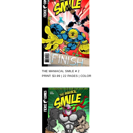
THE MANIACAL SMILE # 2
PRINT: $3.99 | 22 PAGES | COLOR