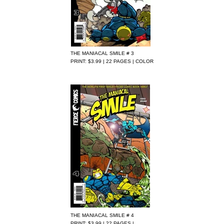
THE MANIACAL SMILE # 3
PRINT: $3.99 | 22 PAGES | COLOR
THE MANIACAL SMILE # 4
PRINT: $3.99 | 22 PAGES |