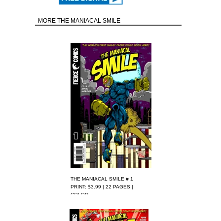
MORE THE MANIACAL SMILE
THE MANIACAL SMILE # 1
PRINT: $3.99 | 22 PAGES |
COLOR