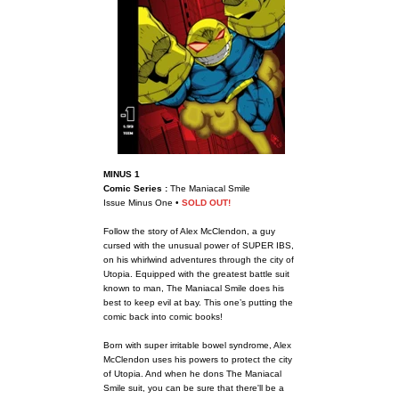
MINUS 1
Comic Series :
The Maniacal Smile
Issue Minus One •
SOLD OUT!
Follow the story of Alex McClendon, a guy
cursed with the unusual power of SUPER IBS,
on his whirlwind adventures through the city of
Utopia. Equipped with the greatest battle suit
known to man, The Maniacal Smile does his
best to keep evil at bay. This one’s putting the
comic back into comic books!
Born with super irritable bowel syndrome, Alex
McClendon uses his powers to protect the city
of Utopia. And when he dons The Maniacal
Smile suit, you can be sure that there'll be a