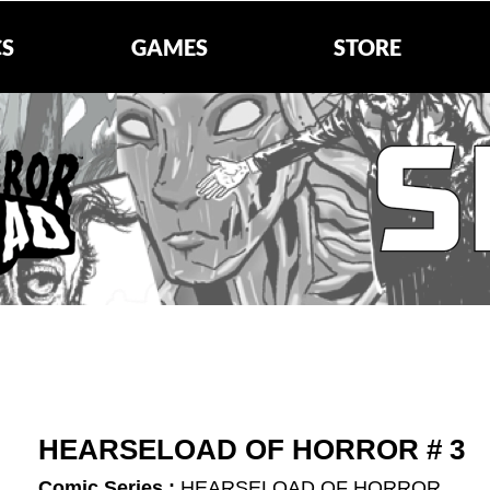
S
GAMES
STORE
HEARSELOAD OF HORROR # 3
Comic Series :
HEARSELOAD OF HORROR