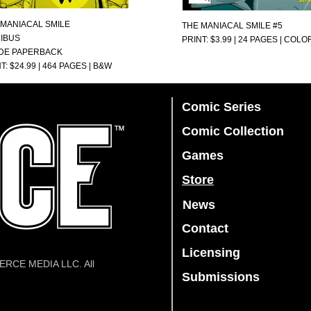
 MANIACAL SMILE
THE MANIACAL SMILE #5
IBUS
PRINT: $3.99 | 24 PAGES | COLO
DE PAPERBACK
T: $24.99 | 464 PAGES | B&W
Comic Series
Comic Collection
Games
Store
News
Contact
Licensing
IERCE MEDIA LLC. All
Submissions