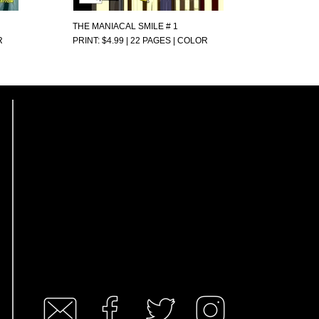
THE MANIACAL SMILE # 1
R
PRINT: $4.99 | 22 PAGES | COLOR