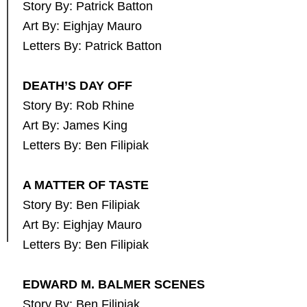
Story By: Patrick Batton
Art By: Eighjay Mauro
Letters By: Patrick Batton
DEATH’S DAY OFF
Story By: Rob Rhine
Art By: James King
Letters By: Ben Filipiak
A MATTER OF TASTE
Story By: Ben Filipiak
Art By: Eighjay Mauro
Letters By: Ben Filipiak
EDWARD M. BALMER SCENES
Story By: Ben Filipiak