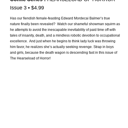
Issue 3 • $4.99
Has our fiendish female-feasting Edward Mordecai Balmer’s true
nature finally been revealed? Watch our shameful showman squirm as
he attempts to avoid the inescapable inevitability of paid time off with
tales of insanity, death, and a mindless robotic devotion to occupational
excellence. And just when he begins to think lady luck was throwing
him favor, he realizes she’s actually seeking revenge. Strap in boys
and girls, because the death wagon is descending fast in this issue of
The Hearseload of Horror!