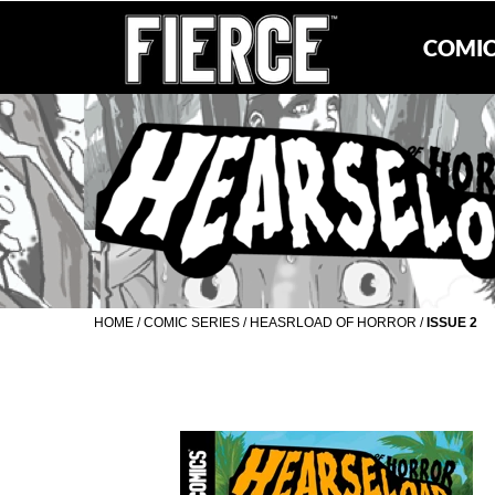
COMIC
HOME
/
COMIC SERIES
/
HEASRLOAD OF HORROR
/
ISSUE 2