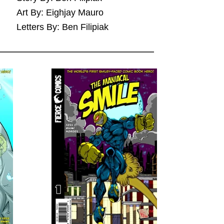
Art By: Eighjay Mauro
Letters By: Ben Filipiak