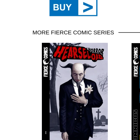
MORE FIERCE COMIC SERIES