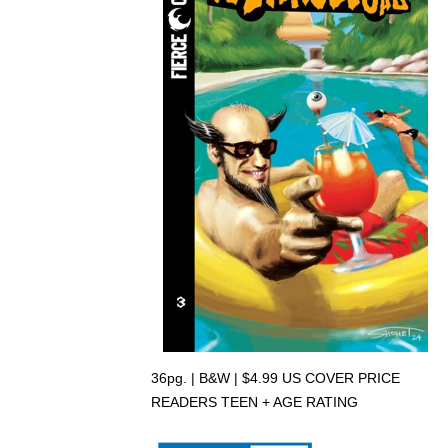
36pg. | B&W | $4.99 US COVER PRICE
READERS TEEN + AGE RATING