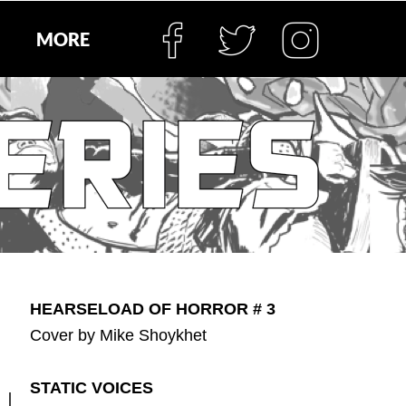
MORE
HEARSELOAD OF HORROR # 3
Cover by Mike Shoykhet
STATIC VOICES