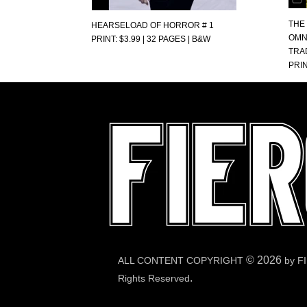
THE
HEARSELOAD OF HORROR # 1
OMN
PRINT: $3.99 | 32 PAGES | B&W
TRA
PRIN
©
2026
ALL CONTENT COPYRIGHT
by F
.
Rights Reserved